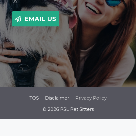
us:
EMAIL US
TOS
Disclaimer
Privacy Policy
© 2026 PSL Pet Sitters