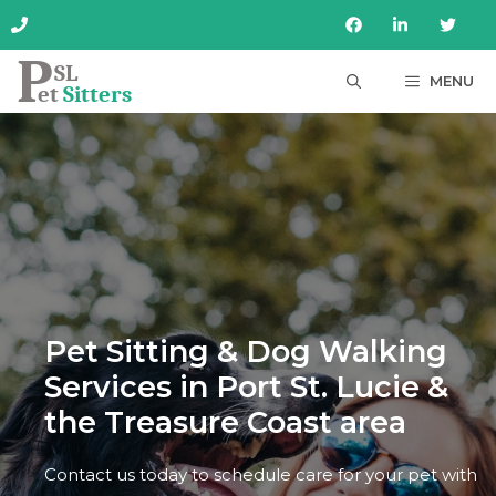
Skip
to
content
MENU
Pet Sitting & Dog Walking
Services in Port St. Lucie &
the Treasure Coast area
Contact us today to schedule care for your pet with