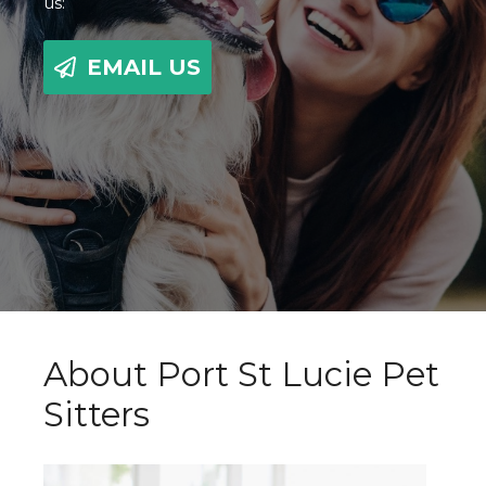
us:
EMAIL US
About Port St Lucie Pet
Sitters