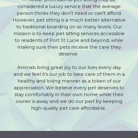
considered a luxury service that the average
person thinks they don’t need or can’t afford.
However, pet sitting is a much better alternative
to traditional boarding on so many levels. Our
mission is to keep pet sitting services accessible
to residents of Port St Lucie and beyond, while
making sure their pets receive the care they
deserve.
Animals bring great joy to our lives every day
and we feel it’s our job to take care of them in a
healthy and loving manner as a token of our
appreciation. We believe every pet deserves to
stay comfortably in their own home while their
owner is away and we do our part by keeping
high-quality pet care affordable.