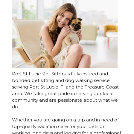
Port St Lucie Pet Sitters is fully insured and
bonded pet sitting and dog walking service
serving Port St Lucie, Fl and the Treasure Coast
area. We take great pride in serving our local
community and are passionate about what we
do.
Whether you are going on a trip and in need of
top-quality vacation care for your pets or
working long days and looking for a professional