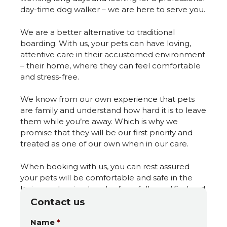
day-time dog walker – we are here to serve you.
We are a better alternative to traditional
boarding. With us, your pets can have loving,
attentive care in their accustomed environment
– their home, where they can feel comfortable
and stress-free.
We know from our own experience that pets
are family and understand how hard it is to leave
them while you’re away. Which is why we
promise that they will be our first priority and
treated as one of our own when in our care.
When booking with us, you can rest assured
your pets will be comfortable and safe in the
loving and caring hands of our fully qualified and
experienced professionals.
Contact us
Name
*
We look forward to meeting you and your