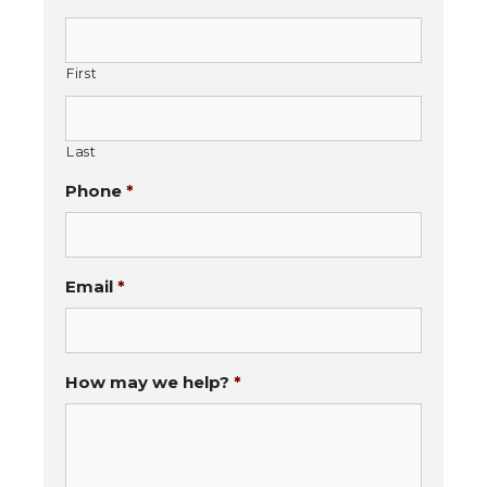
special little family members!
First
Last
Phone
*
Email
*
How may we help?
*