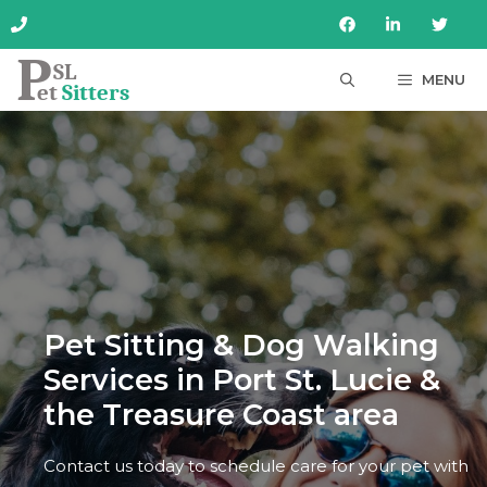
Skip
to
content
MENU
Pet Sitting & Dog Walking
Services in Port St. Lucie &
the Treasure Coast area
Contact us today to schedule care for your pet with