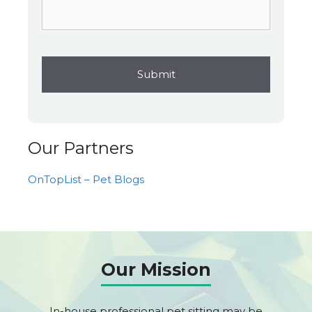
Our Partners
OnTopList – Pet Blogs
Our Mission
In-house professional pet sitting may be